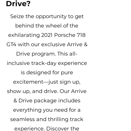
Drive?
Seize the opportunity to get
behind the wheel of the
exhilarating 2021 Porsche 718
GT4 with our exclusive Arrive &
Drive program. This all-
inclusive track-day experience
is designed for pure
excitement—just sign up,
show up, and drive. Our Arrive
& Drive package includes
everything you need for a
seamless and thrilling track
experience. Discover the