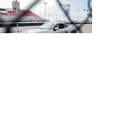
CONTACT 
FORM
Fill out this form to get 
started
First name
*