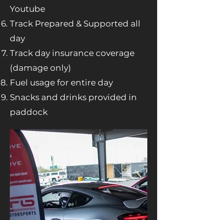
Youtube
Track Prepared & Supported all
day
Track day insurance coverage
(damage only)
Fuel usage for entire day
Snacks and drinks provided in
paddock