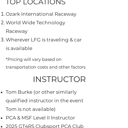
TOP LOCATIONS
Ozark International Raceway
World Wide Technology
Raceway
Wherever LFG is traveling & car
is available
*Pricing will vary based on
transportation costs​ and other factors
INSTRUCTOR
Tom Burke (or other similarly
qualified instructor in the event
Tom is not available)
PCA & MSF Level II Instructor
2025 GT4RS Clubsport PCA Club