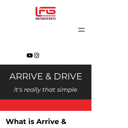
ARRIVE & DRIVE
It's really that simple
What is Arrive &