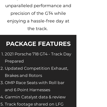
unparalleled performance and
precision of the GT4 while
enjoying a hassle-free day at
the track.
PACKAGE FEATURES
2021 Porsche 718 GT4 - Track Day
Prepared
Updated Competition Exhaust,
Brakes and Rotors
OMP Race Seats with Roll bar
and 6 Point Harnesses
Garmin Catalyst data & review
Track footage shared on LFG