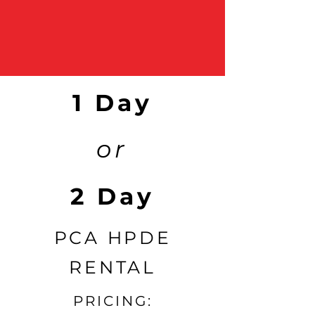
1 Day
or
2 Day
PCA HPDE
RENTAL
PRICING: