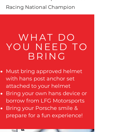
Racing National Champion
WHAT DO
YOU NEED TO
BRING
Must bring approved helmet
with hans post anchor set
attached to your helmet
Bring your own hans device or
borrow from LFG Motorsports
Bring your Porsche smile &
prepare for a fun experience!