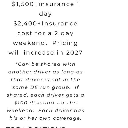
$1,500+insurance 1
day
$2,400+Insurance
cost for a 2 day
weekend. Pricing
will increase in 2027
*Can be shared with
another driver as long as
that driver is not in the
same DE run group. If
shared, each driver gets a
$100 discount for the
weekend. Each driver has
his or her own coverage.