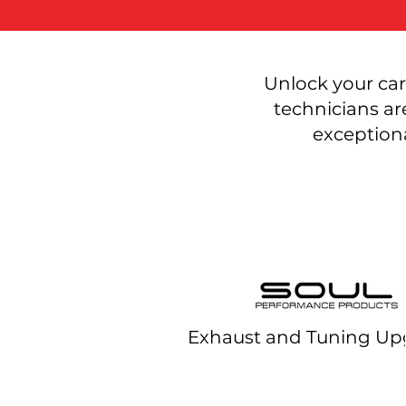
Unlock your car
technicians ar
exceptiona
Exhaust and Tuning Up