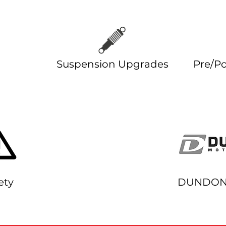
des
Suspension Upgrades
Pre/Po
ety
DUNDON 