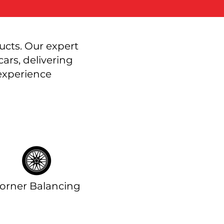
ucts. Our expert
ars, delivering
 experience
orner Balancing