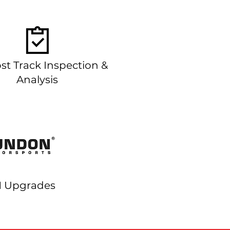
st Track Inspection &
Analysis
Upgrades