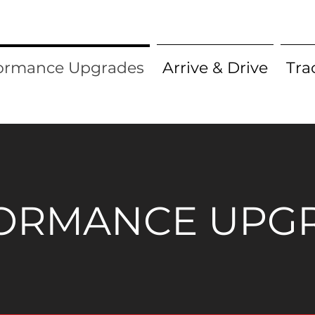
ormance Upgrades
Arrive & Drive
Tra
ORMANCE UPG