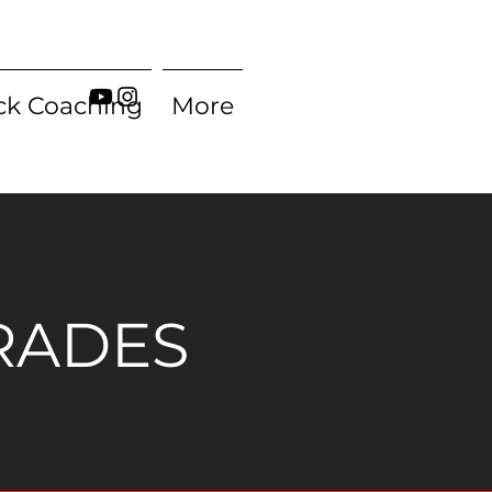
ck Coaching
More
RADES