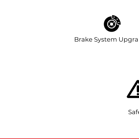
Brake System Upgra
Saf