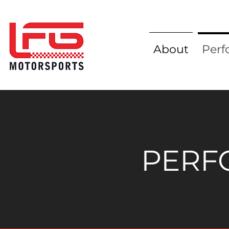
About
Perf
PERF