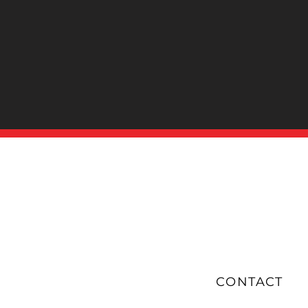
Submit
CONTACT