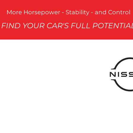
More Horsepower - Stability - and Control
FIND YOUR CAR'S FULL POTENTIA