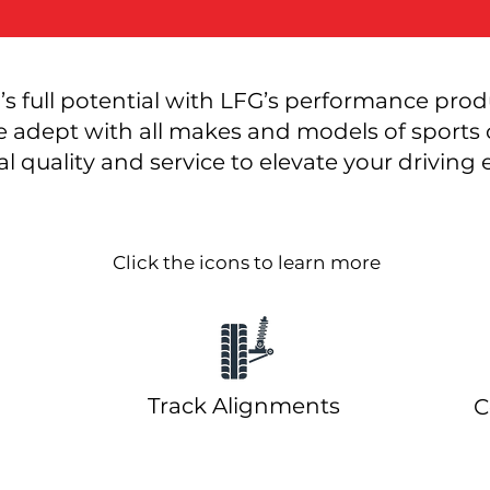
’s full potential with LFG’s performance prod
e adept with all makes and models of sports c
l quality and service to elevate your driving
Click the icons to learn more
Track Alignments
grades
C