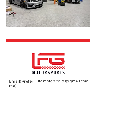
Email(Prefer
lfgmotorsports1@gmail.com
red):
CONTACT
If you have any questions