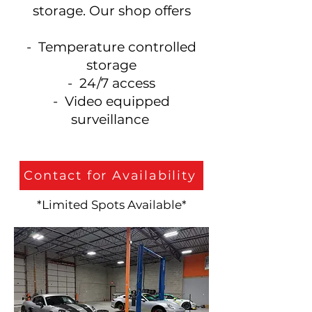
storage. Our shop offers
- Temperature controlled
storage
- 24/7 access
- Video equipped
surveillance
Contact for Availability
*Limited Spots Available*