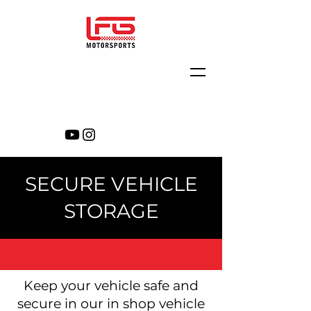
SECURE VEHICLE
STORAGE
Keep your vehicle safe and
secure in our in shop vehicle